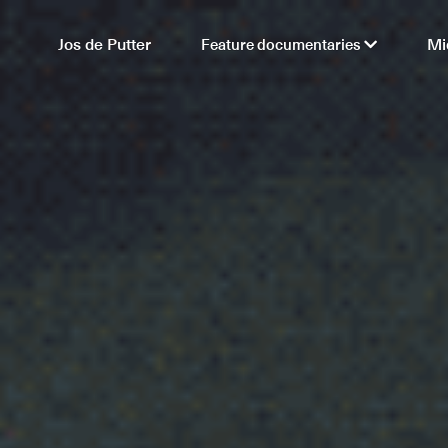
Jos de Putter
Feature documentaries