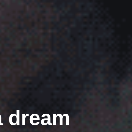
a dream