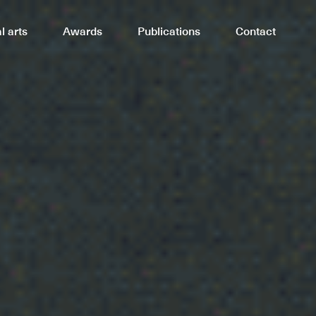
Awards
Publications
Contact