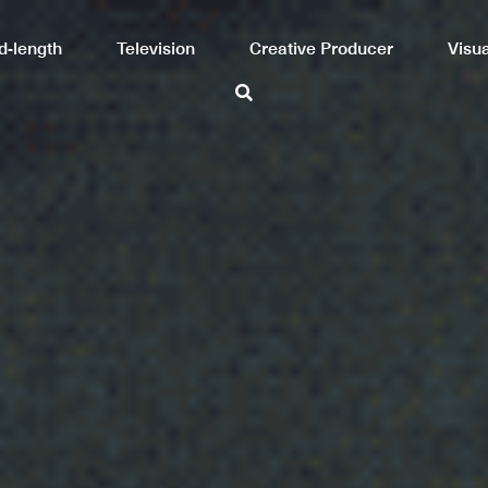
Mid-length
Television
Creative Producer
Visual arts