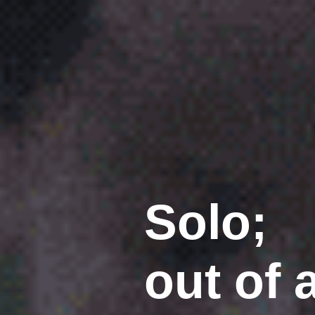
Solo;
out of 
(2014)