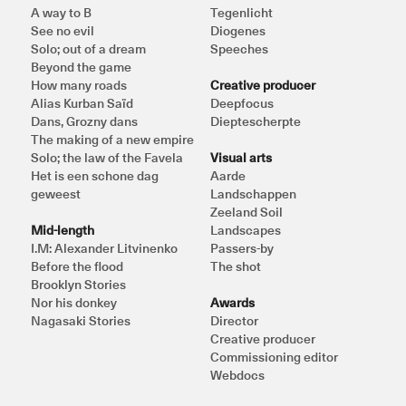
A way to B
Tegenlicht
See no evil
Diogenes
Solo; out of a dream
Speeches
Beyond the game
How many roads
Creative producer
Alias Kurban Saïd
Deepfocus
Dans, Grozny dans
Dieptescherpte
The making of a new empire
Solo; the law of the Favela
Visual arts
Het is een schone dag 
Aarde
geweest
Landschappen
Zeeland Soil
Mid-length
Landscapes
I.M: Alexander Litvinenko
Passers-by
Before the flood
The shot
Brooklyn Stories
Nor his donkey
Awards
Nagasaki Stories
Director
Creative producer
Commissioning editor
Webdocs