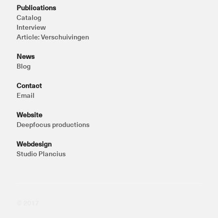
Publications
Catalog
Interview
Article: Verschuivingen
News
Blog
Contact
Email
Website
Deepfocus productions
Webdesign
Studio Plancius
© 2017