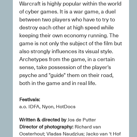
Warcraft is highly popular within the world 
of cyber games. It is a war game, a duel 
between two players who have to try to 
destroy each other at high speed while 
keeping their own economy running. The 
game is not only the subject of the film but 
also strongly influences its visual style. 
Archetypes from the game, in a certain 
sense, take possession of the player's 
psyche and "guide" them on their road, 
both in the game and in real life.
Festivals: 
a.o. IDFA, Nyon, HotDocs
Written & directed by
 Jos de Putter
Director of photography:
 Richard van 
Oosterhout; Vladas Naudzius; Jacko van ‘t Hof