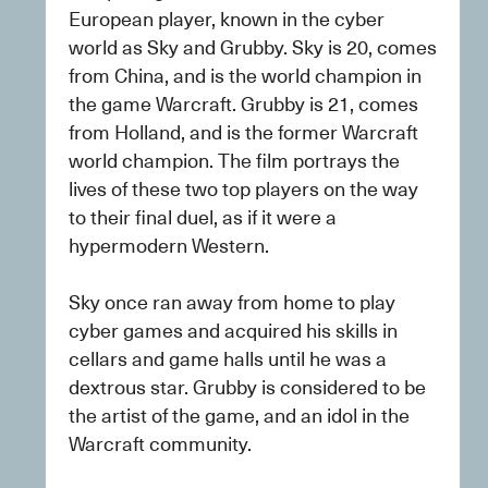
European player, known in the cyber 
world as Sky and Grubby. Sky is 20, comes 
from China, and is the world champion in 
the game Warcraft. Grubby is 21, comes 
from Holland, and is the former Warcraft 
world champion. The film portrays the 
lives of these two top players on the way 
to their final duel, as if it were a 
hypermodern Western.
Sky once ran away from home to play 
cyber games and acquired his skills in 
cellars and game halls until he was a 
dextrous star. Grubby is considered to be 
the artist of the game, and an idol in the 
Warcraft community.