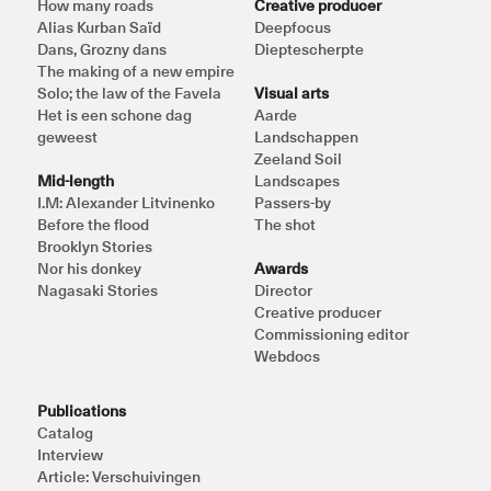
How many roads
Creative producer
Alias Kurban Saïd
Deepfocus
Dans, Grozny dans
Dieptescherpte
The making of a new empire
Solo; the law of the Favela
Visual arts
Het is een schone dag 
Aarde
geweest
Landschappen
Zeeland Soil
Mid-length
Landscapes
I.M: Alexander Litvinenko
Passers-by
Before the flood
The shot
Brooklyn Stories
Nor his donkey
Awards
Nagasaki Stories
Director
Creative producer
Commissioning editor
Webdocs
Publications
Catalog
Interview
Article: Verschuivingen