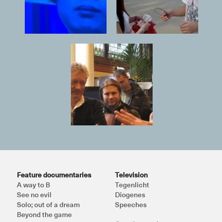
Feature documentaries
Television
A way to B
Tegenlicht
See no evil
Diogenes
Solo; out of a dream
Speeches
Beyond the game