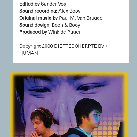
Edited by
 Sander Vos
Sound recording:
 Alex Booy
Original music by
 Paul M. Van Brugge
Sound design:
 Boon & Booy
Produced by
 Wink de Putter
Copyright 2008 DIEPTESCHERPTE BV / 
HUMAN