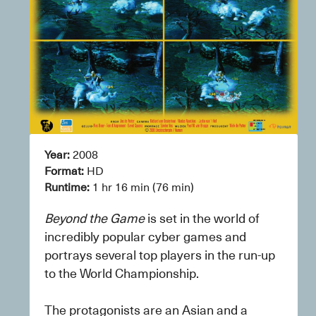
Year:
 2008
Format: 
HD
Runtime: 
1 hr 16 min (76 min)
Beyond the Game
 is set in the world of 
incredibly popular cyber games and 
portrays several top players in the run-up 
to the World Championship.
The protagonists are an Asian and a 