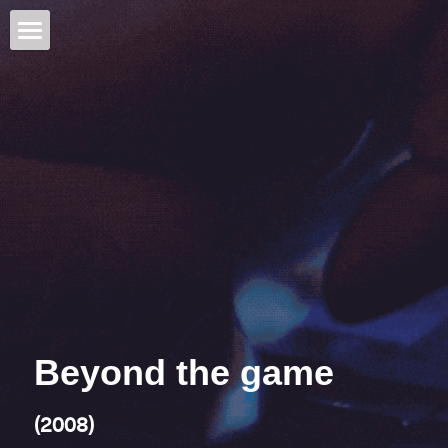
Jos de Putter
Feature documentaries
Mid-length
A way to B
See no evil
Television
Solo; out of a dream
Creative Producer
Beyond the game
Visual arts
How many roads
Awards
Beyond the game
Alias Kurban Saïd
Publications
(2008)
Dans Grozny dans
Contact